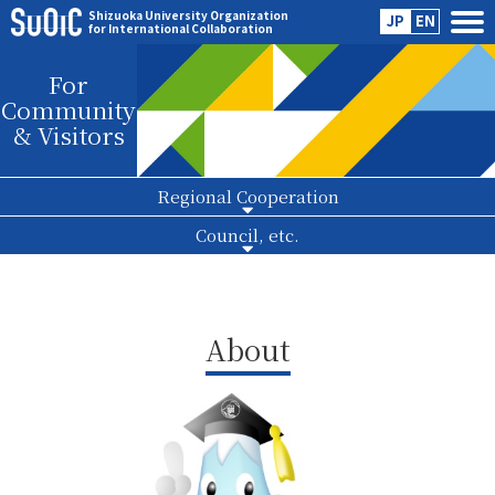
Shizuoka University Organization
JP
EN
for International Collaboration
For
Community
& Visitors
Regional Cooperation
Council, etc.
About