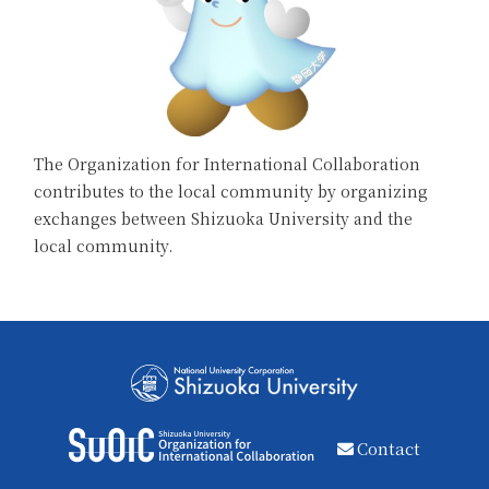
The Organization for International Collaboration
contributes to the local community by organizing
exchanges between Shizuoka University and the
local community.
Contact